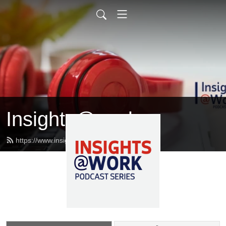
Insights@work
https://www.insightsatwork.ca/feed.xml