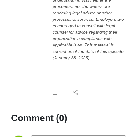
presenters nor the writers are
rendering legal advice or other
professional services. Employers are
encouraged to consult with legal
counsel for advice regarding their
organization's compliance with
applicable laws. This material is
current as of the date of this episode
(January 28, 2025).
Comment (0)