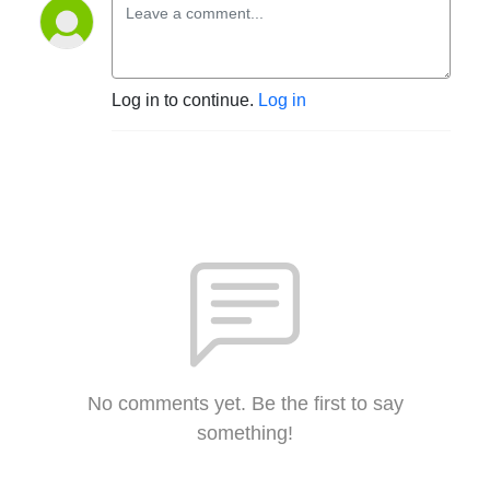
Log in to continue.
Log in
No comments yet. Be the first to say
something!