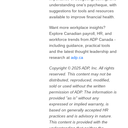
understanding one's paycheque, with
suggestions for tools and resources
available to improve financial health.
Want more workplace insights?
Explore Canadian payroll, HR, and
workforce trends from ADP Canada -
including guidance, practical tools
and the latest thought leadership and
research at
adp.ca
Copyright © 2025 ADP, Inc. All rights
reserved. This content may not be
distributed, reproduced, modified,
sold or used without the written
permission of ADP. The information is
provided "as is" without any
expressed or implied warranty, is
based on generally accepted HR
practices and is advisory in nature.
This content is provided with the
understanding that neither the