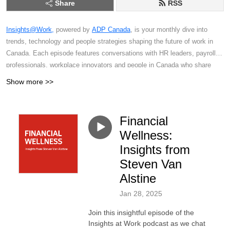
Share
RSS
Insights@Work,
powered by
ADP Canada
, is your monthly dive into
trends, technology and people strategies shaping the future of work in
Canada. Each episode features conversations with HR leaders, payroll
professionals, workplace innovators and people in Canada who share
actionable insights on everything from compliance changes and
Show more >>
employee experience to digital transformation and the evolving Canadian
labour market. Whether you're an HR professional, business leader,
payroll specialist or simply someone interested in the world of work,
Financial
you'll find practical strategies and perspectives to help you stay ahead in
Wellness:
a rapidly changing world of work.
Insights from
Steven Van
Alstine
Jan 28, 2025
Join this insightful episode of the
Insights at Work podcast as we chat