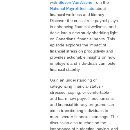
with
Steven Van Alstine
from the
National Payroll Institute
about
financial wellness and literacy.
Discover the critical role payroll plays
in enhancing financial wellness, and
delve into a new study shedding light
on Canadians' financial habits. This
episode explores the impact of
financial stress on productivity and
provides actionable insights on how
employers and individuals can foster
financial stability.
Gain an understanding of
categorizing financial status -
stressed, coping, or comfortable -
and learn how payroll mechanisms
and financial literacy programs can
aid in transitioning individuals to
more secure financial standings. The
discussion also touches on the
importance of budgeting, saving, and