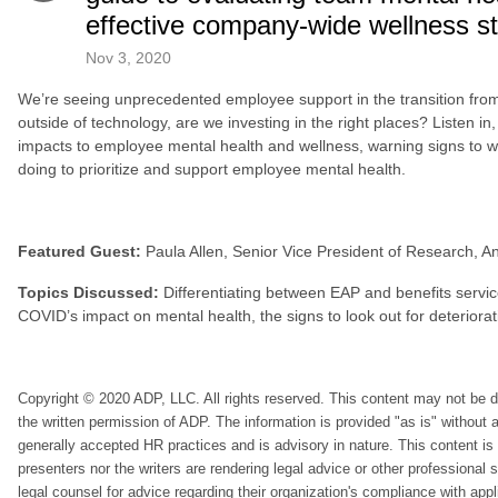
effective company-wide wellness s
Nov 3, 2020
We’re seeing unprecedented employee support in the transition from a
outside of technology, are we investing in the right places? Listen i
impacts to employee mental health and wellness, warning signs to 
doing to prioritize and support employee mental health.
Featured Guest:
Paula Allen, Senior Vice President of Research, A
Topics Discussed:
Differentiating between EAP and benefits servi
COVID’s impact on mental health, the signs to look out for deteriora
Copyright © 2020 ADP, LLC. All rights reserved. This content may not be di
the written permission of ADP. The information is provided "as is" without
generally accepted HR practices and is advisory in nature. This content is 
presenters nor the writers are rendering legal advice or other professional
legal counsel for advice regarding their organization's compliance with appl