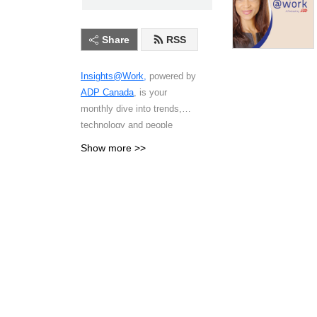
Share
RSS
Insights@Work,
powered by
ADP Canada
, is your
monthly dive into trends,
technology and people
strategies shaping the future
Show more >>
of work in Canada. Each
episode features
conversations with HR
leaders, payroll
professionals, workplace
innovators and people in
Canada who share
actionable insights on
everything from compliance
changes and employee