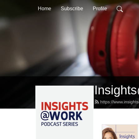
Home
Subscribe
Profile
Insight
https://www.insight