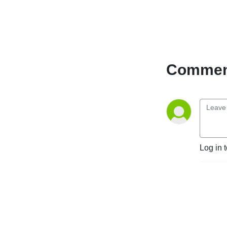
experience to digital
transformation and the
evolving Canadian labour
market. Whether you're an
HR professional, business
leader, payroll specialist or
Comment
simply someone interested
in the world of work, you'll
find practical strategies and
perspectives to help you
stay ahead in a rapidly
changing world of work.
Log in 