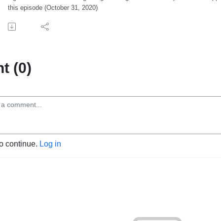
this episode (October 31, 2020)
 (0)
to continue.
Log in