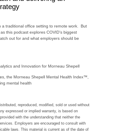
trategy
 traditional office setting to remote work. But
n, as this podcast explores COVID’s biggest
watch out for and what employers should be
nalytics and Innovation for Morneau Shepell
ces, the Morneau Shepell Mental Health Index™,
ting mental health
stributed, reproduced, modified, sold or used without
 any expressed or implied warranty, is based on
provided with the understanding that neither the
 services. Employers are encouraged to consult with
icable laws. This material is current as of the date of