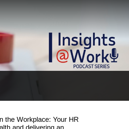
in the Workplace: Your HR
lth and delivering an