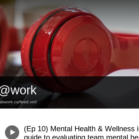
s@work
satwork.ca/feed.xml
(Ep 10) Mental Health & Wellness 
guide to evaluating team mental hea